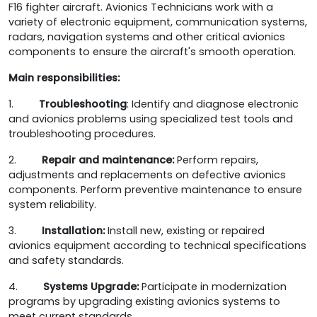
F16 fighter aircraft. Avionics Technicians work with a
variety of electronic equipment, communication systems,
radars, navigation systems and other critical avionics
components to ensure the aircraft's smooth operation.
Main responsibilities:
1.
Troubleshooting
: Identify and diagnose electronic
and avionics problems using specialized test tools and
troubleshooting procedures.
2.
Repair and maintenance:
Perform repairs,
adjustments and replacements on defective avionics
components. Perform preventive maintenance to ensure
system reliability.
3.
Installation:
Install new, existing or repaired
avionics equipment according to technical specifications
and safety standards.
4.
Systems Upgrade:
Participate in modernization
programs by upgrading existing avionics systems to
meet current standards.