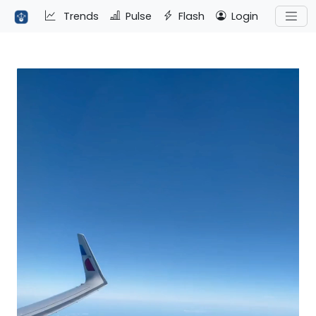
Trends
Pulse
Flash
Login