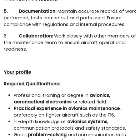
5. Documentation:
Maintain accurate records of work
performed, tests carried out and parts used. Ensure
compliance with regulations and internal procedures.
6.
Collaboration:
Work closely with other members of
the maintenance team to ensure aircraft operational
readiness.
Your profile
Required Qualifications
:
Professional training or degree in
avionics,
aeronautical electronics
or related field.
Practical experience in avionics maintenance
,
preferably on fighter aircraft such as the F16.
In-depth knowledge of
avionics systems
,
communication protocols and safety standards.
Good
problem-solving
and communication skills.