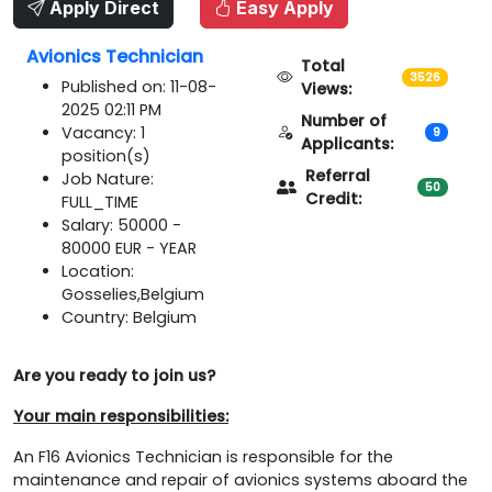
Apply Direct
Easy Apply
Avionics Technician
Total
3526
Published on: 11-08-
Views:
2025 02:11 PM
Number of
Vacancy: 1
9
Applicants:
position(s)
Referral
Job Nature:
50
Credit:
FULL_TIME
Salary: 50000 -
80000 EUR - YEAR
Location:
Gosselies,Belgium
Country: Belgium
Are you ready to join us?
Your main responsibilities:
An F16 Avionics Technician is responsible for the
maintenance and repair of avionics systems aboard the