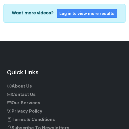
Want more videos?
Log in to view more results
Quick Links
About Us
Contact Us
Our Services
Privacy Policy
Terms & Conditions
Subscribe To Newsletters