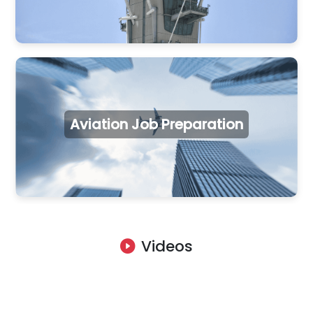
Aviation Job Preparation
Videos