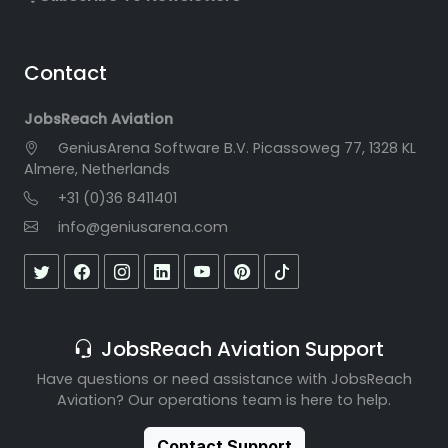
Contact
JobsReach Aviation
GeniusArena Software B.V. Picassoweg 77, 1328 KL
Almere, Netherlands
+31 (0)36 8411401
info@geniusarena.com
JobsReach Aviation Support
Have questions or need assistance with JobsReach
Aviation? Our operations team is here to help.
Contact Support