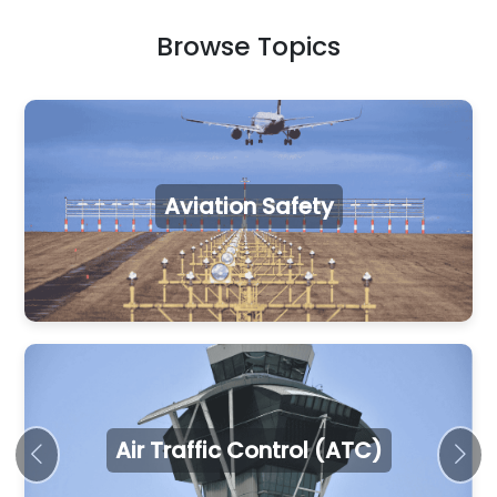
Browse Topics
Aviation Safety
Air Traffic Control (ATC)