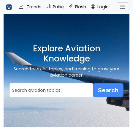
Trends
Pulse
Flash
Login
Explore Aviation
Knowledge
Search for skills, topics, and training to grow your
aviation career.
Search